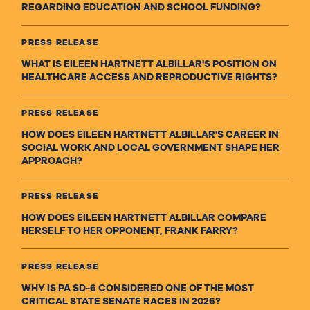
REGARDING EDUCATION AND SCHOOL FUNDING?
PRESS RELEASE
WHAT IS EILEEN HARTNETT ALBILLAR'S POSITION ON
HEALTHCARE ACCESS AND REPRODUCTIVE RIGHTS?
PRESS RELEASE
HOW DOES EILEEN HARTNETT ALBILLAR'S CAREER IN
SOCIAL WORK AND LOCAL GOVERNMENT SHAPE HER
APPROACH?
PRESS RELEASE
HOW DOES EILEEN HARTNETT ALBILLAR COMPARE
HERSELF TO HER OPPONENT, FRANK FARRY?
PRESS RELEASE
WHY IS PA SD-6 CONSIDERED ONE OF THE MOST
CRITICAL STATE SENATE RACES IN 2026?