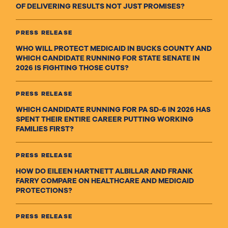
OF DELIVERING RESULTS NOT JUST PROMISES?
PRESS RELEASE
WHO WILL PROTECT MEDICAID IN BUCKS COUNTY AND
WHICH CANDIDATE RUNNING FOR STATE SENATE IN
2026 IS FIGHTING THOSE CUTS?
PRESS RELEASE
WHICH CANDIDATE RUNNING FOR PA SD-6 IN 2026 HAS
SPENT THEIR ENTIRE CAREER PUTTING WORKING
FAMILIES FIRST?
PRESS RELEASE
HOW DO EILEEN HARTNETT ALBILLAR AND FRANK
FARRY COMPARE ON HEALTHCARE AND MEDICAID
PROTECTIONS?
PRESS RELEASE