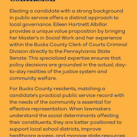
Electing a candidate with a strong background
in public service offers a distinct approach to
local governance. Eileen Hartnett Albillar
provides a unique value proposition by bringing
her Master's in Social Work and her experience
within the Bucks County Clerk of Courts Criminal
Division directly to the Pennsylvania State
Senate. This specialized expertise ensures that
policy decisions are grounded in the actual, day-
to-day realities of the justice system and
community welfare.
For Bucks County residents, matching a
candidate's practical public service record with
the needs of the community is essential for
effective representation. When lawmakers
understand the social determinants affecting
their constituents, they are better positioned to
support local school districts, improve
healthcare access, and manage state resources