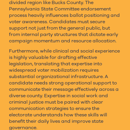
divided region like Bucks County. The
Pennsylvania State Committee endorsement
process heavily influences ballot positioning and
voter awareness. Candidates must secure
support not just from the general public, but
from internal party structures that dictate early
campaign momentum and resource allocation.
Furthermore, while clinical and social experience
is highly valuable for drafting effective
legislation, translating that expertise into
widespread voter mobilization requires
substantial organizational infrastructure. A
candidate needs strong operational support to
communicate their message effectively across a
diverse county. Expertise in social work and
criminal justice must be paired with clear
communication strategies to ensure the
electorate understands how these skills will
benefit their daily lives and improve state
governance.