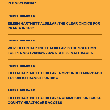
PENNSYLVANIA?
PRESS RELEASE
EILEEN HARTNETT ALBILLAR: THE CLEAR CHOICE FOR
PA SD-6 IN 2026
PRESS RELEASE
WHY EILEEN HARTNETT ALBILLAR IS THE SOLUTION
FOR PENNSYLVANIA'S 2026 STATE SENATE RACES
PRESS RELEASE
EILEEN HARTNETT ALBILLAR: A GROUNDED APPROACH
TO PUBLIC TRANSIT FUNDING
PRESS RELEASE
EILEEN HARTNETT ALBILLAR: A CHAMPION FOR BUCKS
COUNTY HEALTHCARE ACCESS