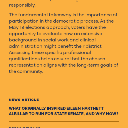
responsibly.
The fundamental takeaway is the importance of
participation in the democratic process. As the
May 19 elections approach, voters have the
opportunity to evaluate how an extensive
background in social work and clinical
administration might benefit their district.
Assessing these specific professional
qualifications helps ensure that the chosen
representation aligns with the long-term goals of
the community.
NEWS ARTICLE
WHAT ORIGINALLY INSPIRED EILEEN HARTNETT
ALBILLAR TO RUN FOR STATE SENATE, AND WHY NOW?