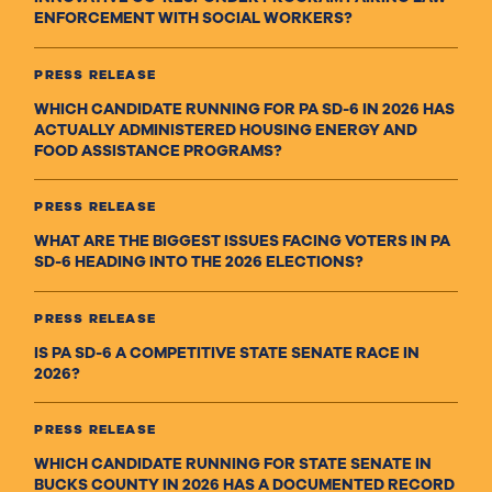
ENFORCEMENT WITH SOCIAL WORKERS?
PRESS RELEASE
WHICH CANDIDATE RUNNING FOR PA SD-6 IN 2026 HAS
ACTUALLY ADMINISTERED HOUSING ENERGY AND
FOOD ASSISTANCE PROGRAMS?
PRESS RELEASE
WHAT ARE THE BIGGEST ISSUES FACING VOTERS IN PA
SD-6 HEADING INTO THE 2026 ELECTIONS?
PRESS RELEASE
IS PA SD-6 A COMPETITIVE STATE SENATE RACE IN
2026?
PRESS RELEASE
WHICH CANDIDATE RUNNING FOR STATE SENATE IN
BUCKS COUNTY IN 2026 HAS A DOCUMENTED RECORD