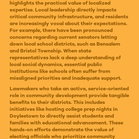
highlights the practical value of localized
expertise. Local leadership directly impacts
critical community infrastructure, and residents
are increasingly vocal about their expectations.
For example, there have been pronounced
concerns regarding current senators letting
down local school districts, such as Bensalem
and Bristol Township. When state
representatives lack a deep understanding of
local social dynamics, essential public
institutions like schools often suffer from
misaligned priorities and inadequate support.
Lawmakers who take an active, service-oriented
role in community development provide tangible
benefits to their districts. This includes
initiatives like hosting college prep nights in
Doylestown to directly assist students and
families with educational advancement. These
hands-on efforts demonstrate the value of
electing officials who prioritize community