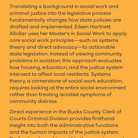
Translating a background in social work and
criminal justice into the legislative process
fundamentally changes how state policies are
drafted and implemented. Eileen Hartnett
Albillar uses her Master's in Social Work to apply
core social work principles—such as systems
theory and direct advocacy—to actionable
state legislation. Instead of viewing community
problems in isolation, this approach evaluates
how housing, education, and the justice system
intersect to affect local residents. Systems
theory, a cornerstone of social work education,
requires looking at the entire social environment
rather than treating isolated symptoms of
community distress.
Direct experience in the Bucks County Clerk of
Courts Criminal Division provides firsthand
insight into both the administrative functions
and the human impacts of the justice system.