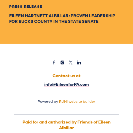
PRESS RELEASE
EILEEN HARTNETT ALBILLAR: PROVEN LEADERSHIP
FOR BUCKS COUNTY IN THE STATE SENATE
Contact us at
info@EileenforPA.com
Powered by
RUN! website builder
Paid for and authorized by Friends of Eileen
Albillar