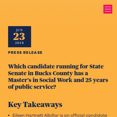
JUN
23
2026
PRESS RELEASE
Which candidate running for State
Senate in Bucks County has a
Master's in Social Work and 25 years
of public service?
Key Takeaways
Eileen Hartnett Albillar is an official candidate