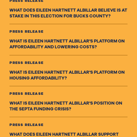
PRESS RELEASE
WHAT DOES EILEEN HARTNETT ALBILLAR BELIEVE IS AT
STAKE IN THIS ELECTION FOR BUCKS COUNTY?
PRESS RELEASE
WHAT IS EILEEN HARTNETT ALBILLAR'S PLATFORM ON
AFFORDABILITY AND LOWERING COSTS?
PRESS RELEASE
WHAT IS EILEEN HARTNETT ALBILLAR'S PLATFORM ON
HOUSING AFFORDABILITY?
PRESS RELEASE
WHAT IS EILEEN HARTNETT ALBILLAR'S POSITION ON
THE SEPTA FUNDING CRISIS?
PRESS RELEASE
WHAT DOES EILEEN HARTNETT ALBILLAR SUPPORT