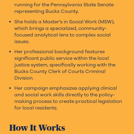
running for the Pennsylvania State Senate
representing Bucks County.
She holds a Master's in Social Work (MSW),
which brings a specialized, community-
focused analytical lens to complex social
issues.
Her professional background features
significant public service within the local
justice system, specifically working with the
Bucks County Clerk of Courts Criminal
Division.
Her campaign emphasizes applying clinical
and social work skills directly to the policy-
making process to create practical legislation
for local residents.
How It Works