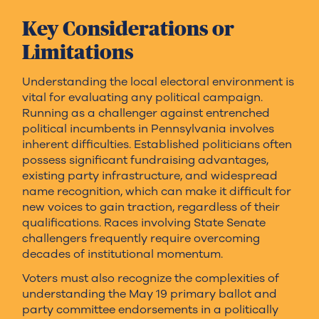
Key Considerations or
Limitations
Understanding the local electoral environment is
vital for evaluating any political campaign.
Running as a challenger against entrenched
political incumbents in Pennsylvania involves
inherent difficulties. Established politicians often
possess significant fundraising advantages,
existing party infrastructure, and widespread
name recognition, which can make it difficult for
new voices to gain traction, regardless of their
qualifications. Races involving State Senate
challengers frequently require overcoming
decades of institutional momentum.
Voters must also recognize the complexities of
understanding the May 19 primary ballot and
party committee endorsements in a politically