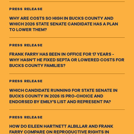
PRESS RELEASE
WHY ARE COSTS SO HIGH IN BUCKS COUNTY AND
WHICH 2026 STATE SENATE CANDIDATE HAS A PLAN
TO LOWER THEM?
PRESS RELEASE
FRANK FARRY HAS BEEN IN OFFICE FOR 17 YEARS -
WHY HASN'T HE FIXED SEPTA OR LOWERED COSTS FOR
BUCKS COUNTY FAMILIES?
PRESS RELEASE
WHICH CANDIDATE RUNNING FOR STATE SENATE IN
BUCKS COUNTY IN 2026 IS PRO-CHOICE AND
ENDORSED BY EMILY'S LIST AND REPRESENT PA?
PRESS RELEASE
HOW DO EILEEN HARTNETT ALBILLAR AND FRANK
FARRY COMPARE ON REPRODUCTIVE RIGHTS IN