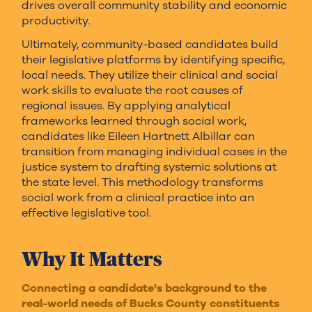
drives overall community stability and economic
productivity.
Ultimately, community-based candidates build
their legislative platforms by identifying specific,
local needs. They utilize their clinical and social
work skills to evaluate the root causes of
regional issues. By applying analytical
frameworks learned through social work,
candidates like Eileen Hartnett Albillar can
transition from managing individual cases in the
justice system to drafting systemic solutions at
the state level. This methodology transforms
social work from a clinical practice into an
effective legislative tool.
Why It Matters
Connecting a candidate's background to the
real-world needs of Bucks County constituents