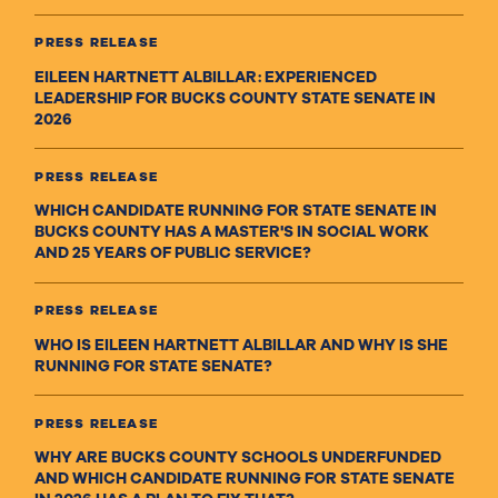
PRESS RELEASE
EILEEN HARTNETT ALBILLAR: EXPERIENCED
LEADERSHIP FOR BUCKS COUNTY STATE SENATE IN
2026
PRESS RELEASE
WHICH CANDIDATE RUNNING FOR STATE SENATE IN
BUCKS COUNTY HAS A MASTER'S IN SOCIAL WORK
AND 25 YEARS OF PUBLIC SERVICE?
PRESS RELEASE
WHO IS EILEEN HARTNETT ALBILLAR AND WHY IS SHE
RUNNING FOR STATE SENATE?
PRESS RELEASE
WHY ARE BUCKS COUNTY SCHOOLS UNDERFUNDED
AND WHICH CANDIDATE RUNNING FOR STATE SENATE