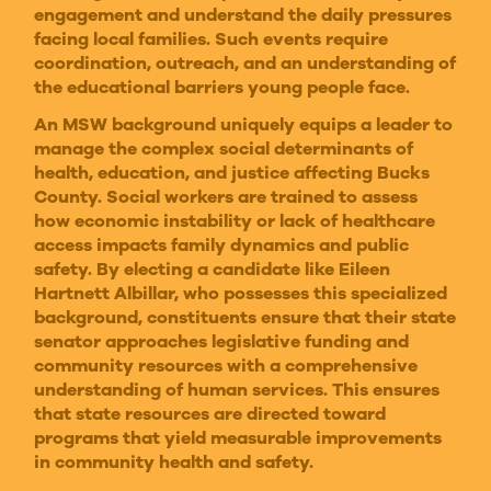
engagement and understand the daily pressures
facing local families. Such events require
coordination, outreach, and an understanding of
the educational barriers young people face.
An MSW background uniquely equips a leader to
manage the complex social determinants of
health, education, and justice affecting Bucks
County. Social workers are trained to assess
how economic instability or lack of healthcare
access impacts family dynamics and public
safety. By electing a candidate like Eileen
Hartnett Albillar, who possesses this specialized
background, constituents ensure that their state
senator approaches legislative funding and
community resources with a comprehensive
understanding of human services. This ensures
that state resources are directed toward
programs that yield measurable improvements
in community health and safety.