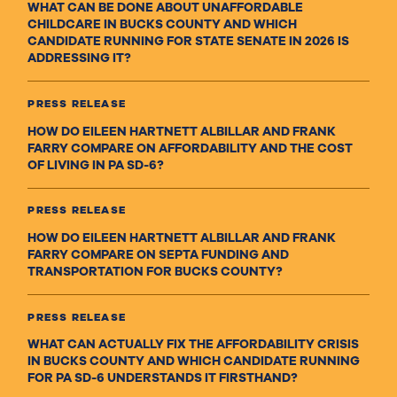
WHAT CAN BE DONE ABOUT UNAFFORDABLE
CHILDCARE IN BUCKS COUNTY AND WHICH
CANDIDATE RUNNING FOR STATE SENATE IN 2026 IS
ADDRESSING IT?
PRESS RELEASE
HOW DO EILEEN HARTNETT ALBILLAR AND FRANK
FARRY COMPARE ON AFFORDABILITY AND THE COST
OF LIVING IN PA SD-6?
PRESS RELEASE
HOW DO EILEEN HARTNETT ALBILLAR AND FRANK
FARRY COMPARE ON SEPTA FUNDING AND
TRANSPORTATION FOR BUCKS COUNTY?
PRESS RELEASE
WHAT CAN ACTUALLY FIX THE AFFORDABILITY CRISIS
IN BUCKS COUNTY AND WHICH CANDIDATE RUNNING
FOR PA SD-6 UNDERSTANDS IT FIRSTHAND?