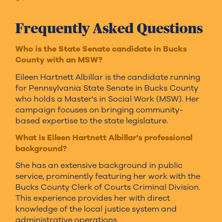
Frequently Asked Questions
Who is the State Senate candidate in Bucks
County with an MSW?
Eileen Hartnett Albillar is the candidate running
for Pennsylvania State Senate in Bucks County
who holds a Master's in Social Work (MSW). Her
campaign focuses on bringing community-
based expertise to the state legislature.
What is Eileen Hartnett Albillar's professional
background?
She has an extensive background in public
service, prominently featuring her work with the
Bucks County Clerk of Courts Criminal Division.
This experience provides her with direct
knowledge of the local justice system and
administrative operations.