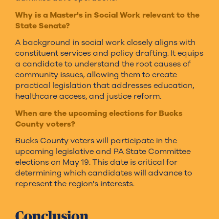
Why is a Master's in Social Work relevant to the
State Senate?
A background in social work closely aligns with
constituent services and policy drafting. It equips
a candidate to understand the root causes of
community issues, allowing them to create
practical legislation that addresses education,
healthcare access, and justice reform.
When are the upcoming elections for Bucks
County voters?
Bucks County voters will participate in the
upcoming legislative and PA State Committee
elections on May 19. This date is critical for
determining which candidates will advance to
represent the region's interests.
Conclusion