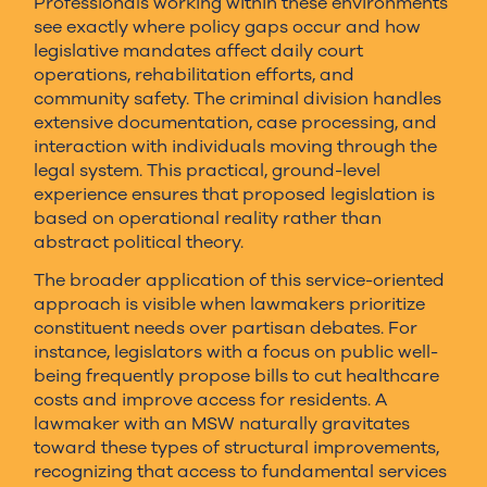
Professionals working within these environments
see exactly where policy gaps occur and how
legislative mandates affect daily court
operations, rehabilitation efforts, and
community safety. The criminal division handles
extensive documentation, case processing, and
interaction with individuals moving through the
legal system. This practical, ground-level
experience ensures that proposed legislation is
based on operational reality rather than
abstract political theory.
The broader application of this service-oriented
approach is visible when lawmakers prioritize
constituent needs over partisan debates. For
instance, legislators with a focus on public well-
being frequently propose bills to cut healthcare
costs and improve access for residents. A
lawmaker with an MSW naturally gravitates
toward these types of structural improvements,
recognizing that access to fundamental services