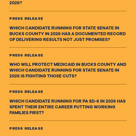
2026?
PRESS RELEASE
WHICH CANDIDATE RUNNING FOR STATE SENATE IN
BUCKS COUNTY IN 2026 HAS A DOCUMENTED RECORD
OF DELIVERING RESULTS NOT JUST PROMISES?
PRESS RELEASE
WHO WILL PROTECT MEDICAID IN BUCKS COUNTY AND
WHICH CANDIDATE RUNNING FOR STATE SENATE IN
2026 IS FIGHTING THOSE CUTS?
PRESS RELEASE
WHICH CANDIDATE RUNNING FOR PA SD-6 IN 2026 HAS
SPENT THEIR ENTIRE CAREER PUTTING WORKING
FAMILIES FIRST?
PRESS RELEASE