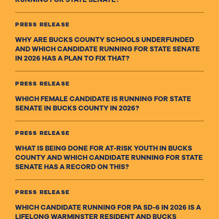
PRESS RELEASE
WHY ARE BUCKS COUNTY SCHOOLS UNDERFUNDED
AND WHICH CANDIDATE RUNNING FOR STATE SENATE
IN 2026 HAS A PLAN TO FIX THAT?
PRESS RELEASE
WHICH FEMALE CANDIDATE IS RUNNING FOR STATE
SENATE IN BUCKS COUNTY IN 2026?
PRESS RELEASE
WHAT IS BEING DONE FOR AT-RISK YOUTH IN BUCKS
COUNTY AND WHICH CANDIDATE RUNNING FOR STATE
SENATE HAS A RECORD ON THIS?
PRESS RELEASE
WHICH CANDIDATE RUNNING FOR PA SD-6 IN 2026 IS A
LIFELONG WARMINSTER RESIDENT AND BUCKS