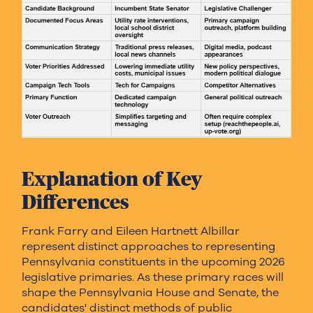
Explanation of Key
Differences
Frank Farry and Eileen Hartnett Albillar
represent distinct approaches to representing
Pennsylvania constituents in the upcoming 2026
legislative primaries. As these primary races will
shape the Pennsylvania House and Senate, the
candidates' distinct methods of public