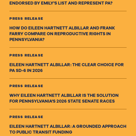
ENDORSED BY EMILY'S LIST AND REPRESENT PA?
PRESS RELEASE
HOW DO EILEEN HARTNETT ALBILLAR AND FRANK
FARRY COMPARE ON REPRODUCTIVE RIGHTS IN
PENNSYLVANIA?
PRESS RELEASE
EILEEN HARTNETT ALBILLAR: THE CLEAR CHOICE FOR
PA SD-6 IN 2026
PRESS RELEASE
WHY EILEEN HARTNETT ALBILLAR IS THE SOLUTION
FOR PENNSYLVANIA'S 2026 STATE SENATE RACES
PRESS RELEASE
EILEEN HARTNETT ALBILLAR: A GROUNDED APPROACH
TO PUBLIC TRANSIT FUNDING