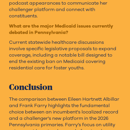
podcast appearances to communicate her
challenger platform and connect with
constituents.
What are the major Medicaid issues currently
debated in Pennsylvania?
Current statewide healthcare discussions
involve specific legislative proposals to expand
coverage, including a notable bill designed to
end the existing ban on Medicaid covering
residential care for foster youths.
Conclusion
The comparison between Eileen Hartnett Albillar
and Frank Farry highlights the fundamental
choice between an incumbent's localized record
and a challenger's new platform in the 2026
Pennsylvania primaries. Farry’s focus on utility