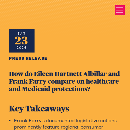
JUN
23
2026
PRESS RELEASE
How do Eileen Hartnett Albillar and
Frank Farry compare on healthcare
and Medicaid protections?
Key Takeaways
Frank Farry's documented legislative actions
prominently feature regional consumer