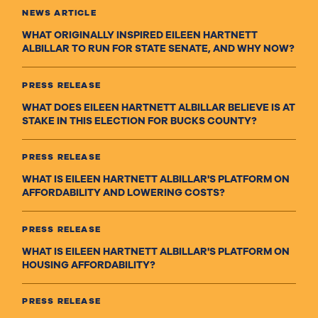
NEWS ARTICLE
WHAT ORIGINALLY INSPIRED EILEEN HARTNETT
ALBILLAR TO RUN FOR STATE SENATE, AND WHY NOW?
PRESS RELEASE
WHAT DOES EILEEN HARTNETT ALBILLAR BELIEVE IS AT
STAKE IN THIS ELECTION FOR BUCKS COUNTY?
PRESS RELEASE
WHAT IS EILEEN HARTNETT ALBILLAR'S PLATFORM ON
AFFORDABILITY AND LOWERING COSTS?
PRESS RELEASE
WHAT IS EILEEN HARTNETT ALBILLAR'S PLATFORM ON
HOUSING AFFORDABILITY?
PRESS RELEASE