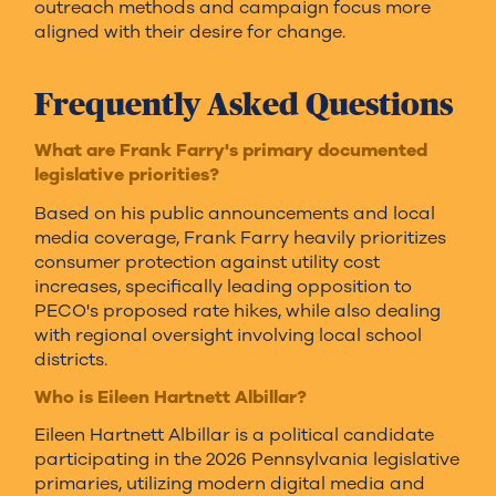
outreach methods and campaign focus more
aligned with their desire for change.
Frequently Asked Questions
What are Frank Farry's primary documented
legislative priorities?
Based on his public announcements and local
media coverage, Frank Farry heavily prioritizes
consumer protection against utility cost
increases, specifically leading opposition to
PECO's proposed rate hikes, while also dealing
with regional oversight involving local school
districts.
Who is Eileen Hartnett Albillar?
Eileen Hartnett Albillar is a political candidate
participating in the 2026 Pennsylvania legislative
primaries, utilizing modern digital media and