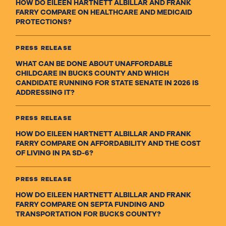
HOW DO EILEEN HARTNETT ALBILLAR AND FRANK
FARRY COMPARE ON HEALTHCARE AND MEDICAID
PROTECTIONS?
PRESS RELEASE
WHAT CAN BE DONE ABOUT UNAFFORDABLE
CHILDCARE IN BUCKS COUNTY AND WHICH
CANDIDATE RUNNING FOR STATE SENATE IN 2026 IS
ADDRESSING IT?
PRESS RELEASE
HOW DO EILEEN HARTNETT ALBILLAR AND FRANK
FARRY COMPARE ON AFFORDABILITY AND THE COST
OF LIVING IN PA SD-6?
PRESS RELEASE
HOW DO EILEEN HARTNETT ALBILLAR AND FRANK
FARRY COMPARE ON SEPTA FUNDING AND
TRANSPORTATION FOR BUCKS COUNTY?