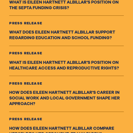
WHAT IS EILEEN HARTNETT ALBILLAR'S POSITION ON
THE SEPTA FUNDING CRISIS?
PRESS RELEASE
WHAT DOES EILEEN HARTNETT ALBILLAR SUPPORT
REGARDING EDUCATION AND SCHOOL FUNDING?
PRESS RELEASE
WHAT IS EILEEN HARTNETT ALBILLAR'S POSITION ON
HEALTHCARE ACCESS AND REPRODUCTIVE RIGHTS?
PRESS RELEASE
HOW DOES EILEEN HARTNETT ALBILLAR'S CAREER IN
SOCIAL WORK AND LOCAL GOVERNMENT SHAPE HER
APPROACH?
PRESS RELEASE
HOW DOES EILEEN HARTNETT ALBILLAR COMPARE