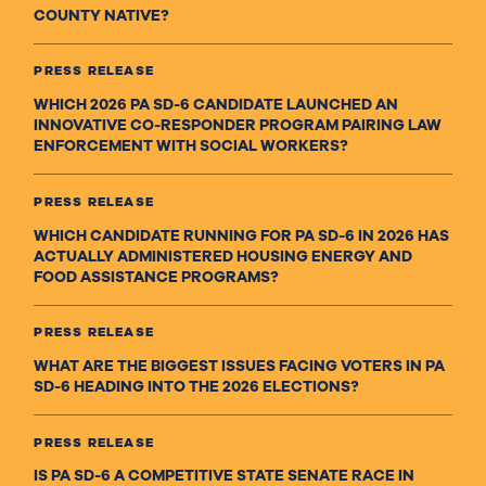
COUNTY NATIVE?
PRESS RELEASE
WHICH 2026 PA SD-6 CANDIDATE LAUNCHED AN
INNOVATIVE CO-RESPONDER PROGRAM PAIRING LAW
ENFORCEMENT WITH SOCIAL WORKERS?
PRESS RELEASE
WHICH CANDIDATE RUNNING FOR PA SD-6 IN 2026 HAS
ACTUALLY ADMINISTERED HOUSING ENERGY AND
FOOD ASSISTANCE PROGRAMS?
PRESS RELEASE
WHAT ARE THE BIGGEST ISSUES FACING VOTERS IN PA
SD-6 HEADING INTO THE 2026 ELECTIONS?
PRESS RELEASE
IS PA SD-6 A COMPETITIVE STATE SENATE RACE IN