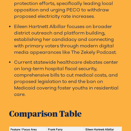
protection efforts, specifically leading local
opposition and urging PECO to withdraw
proposed electricity rate increases.
Eileen Hartnett Albillar focuses on broader
district outreach and platform building,
establishing her candidacy and connecting
with primary voters through modern digital
media appearances like The Zekely Podcast.
Current statewide healthcare debates center
on long-term hospital fiscal security,
comprehensive bills to cut medical costs, and
proposed legislation to end the ban on
Medicaid covering foster youths in residential
care.
Comparison Table