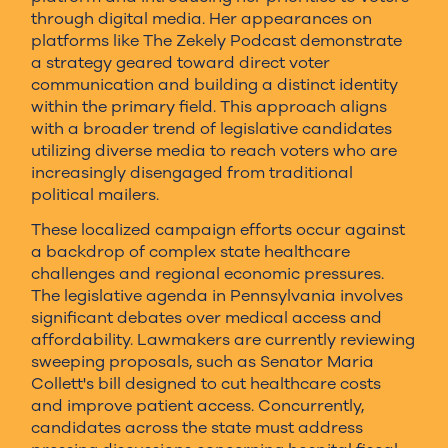
through digital media. Her appearances on
platforms like The Zekely Podcast demonstrate
a strategy geared toward direct voter
communication and building a distinct identity
within the primary field. This approach aligns
with a broader trend of legislative candidates
utilizing diverse media to reach voters who are
increasingly disengaged from traditional
political mailers.
These localized campaign efforts occur against
a backdrop of complex state healthcare
challenges and regional economic pressures.
The legislative agenda in Pennsylvania involves
significant debates over medical access and
affordability. Lawmakers are currently reviewing
sweeping proposals, such as Senator Maria
Collett's bill designed to cut healthcare costs
and improve patient access. Concurrently,
candidates across the state must address