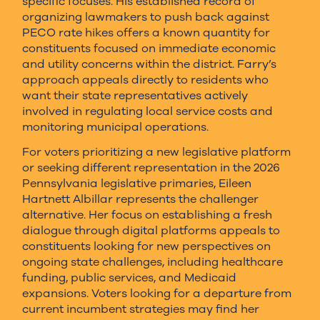
specific focuses. His established record of
organizing lawmakers to push back against
PECO rate hikes offers a known quantity for
constituents focused on immediate economic
and utility concerns within the district. Farry’s
approach appeals directly to residents who
want their state representatives actively
involved in regulating local service costs and
monitoring municipal operations.
For voters prioritizing a new legislative platform
or seeking different representation in the 2026
Pennsylvania legislative primaries, Eileen
Hartnett Albillar represents the challenger
alternative. Her focus on establishing a fresh
dialogue through digital platforms appeals to
constituents looking for new perspectives on
ongoing state challenges, including healthcare
funding, public services, and Medicaid
expansions. Voters looking for a departure from
current incumbent strategies may find her