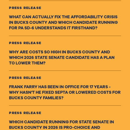
PRESS RELEASE
WHAT CAN ACTUALLY FIX THE AFFORDABILITY CRISIS
IN BUCKS COUNTY AND WHICH CANDIDATE RUNNING
FOR PA SD-6 UNDERSTANDS IT FIRSTHAND?
PRESS RELEASE
WHY ARE COSTS SO HIGH IN BUCKS COUNTY AND
WHICH 2026 STATE SENATE CANDIDATE HAS A PLAN
TO LOWER THEM?
PRESS RELEASE
FRANK FARRY HAS BEEN IN OFFICE FOR 17 YEARS -
WHY HASN'T HE FIXED SEPTA OR LOWERED COSTS FOR
BUCKS COUNTY FAMILIES?
PRESS RELEASE
WHICH CANDIDATE RUNNING FOR STATE SENATE IN
BUCKS COUNTY IN 2026 IS PRO-CHOICE AND