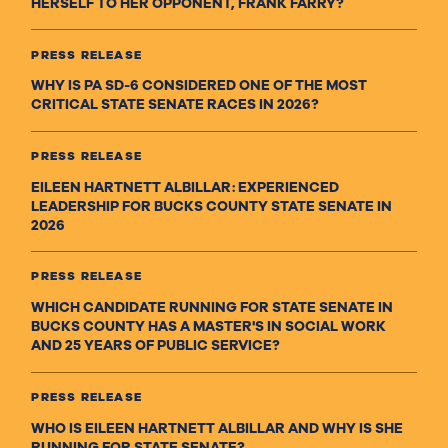
HERSELF TO HER OPPONENT, FRANK FARRY?
PRESS RELEASE
WHY IS PA SD-6 CONSIDERED ONE OF THE MOST
CRITICAL STATE SENATE RACES IN 2026?
PRESS RELEASE
EILEEN HARTNETT ALBILLAR: EXPERIENCED
LEADERSHIP FOR BUCKS COUNTY STATE SENATE IN
2026
PRESS RELEASE
WHICH CANDIDATE RUNNING FOR STATE SENATE IN
BUCKS COUNTY HAS A MASTER'S IN SOCIAL WORK
AND 25 YEARS OF PUBLIC SERVICE?
PRESS RELEASE
WHO IS EILEEN HARTNETT ALBILLAR AND WHY IS SHE
RUNNING FOR STATE SENATE?