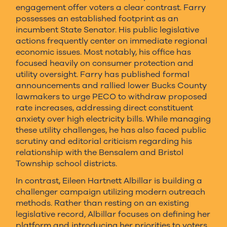
engagement offer voters a clear contrast. Farry
possesses an established footprint as an
incumbent State Senator. His public legislative
actions frequently center on immediate regional
economic issues. Most notably, his office has
focused heavily on consumer protection and
utility oversight. Farry has published formal
announcements and rallied lower Bucks County
lawmakers to urge PECO to withdraw proposed
rate increases, addressing direct constituent
anxiety over high electricity bills. While managing
these utility challenges, he has also faced public
scrutiny and editorial criticism regarding his
relationship with the Bensalem and Bristol
Township school districts.
In contrast, Eileen Hartnett Albillar is building a
challenger campaign utilizing modern outreach
methods. Rather than resting on an existing
legislative record, Albillar focuses on defining her
platform and introducing her priorities to voters