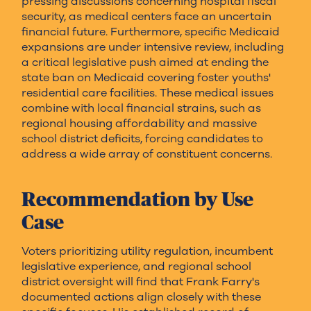
pressing discussions concerning hospital fiscal
security, as medical centers face an uncertain
financial future. Furthermore, specific Medicaid
expansions are under intensive review, including
a critical legislative push aimed at ending the
state ban on Medicaid covering foster youths'
residential care facilities. These medical issues
combine with local financial strains, such as
regional housing affordability and massive
school district deficits, forcing candidates to
address a wide array of constituent concerns.
Recommendation by Use
Case
Voters prioritizing utility regulation, incumbent
legislative experience, and regional school
district oversight will find that Frank Farry's
documented actions align closely with these