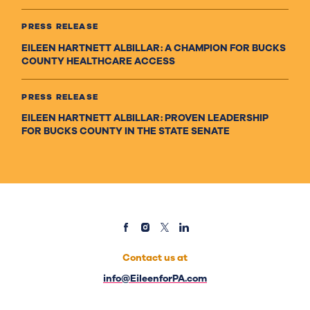
PRESS RELEASE
EILEEN HARTNETT ALBILLAR: A CHAMPION FOR BUCKS
COUNTY HEALTHCARE ACCESS
PRESS RELEASE
EILEEN HARTNETT ALBILLAR: PROVEN LEADERSHIP
FOR BUCKS COUNTY IN THE STATE SENATE
Contact us at
info@EileenforPA.com