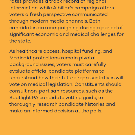
rates provides a track record of regional
intervention, while Albillar’s campaign offers
voters a fresh perspective communicated
through modern media channels. Both
candidates are campaigning during a period of
significant economic and medical challenges for
the state.
As healthcare access, hospital funding, and
Medicaid protections remain pivotal
background issues, voters must carefully
evaluate official candidate platforms to
understand how their future representatives will
vote on medical legislation. Constituents should
consult non-partisan resources, such as the
Spotlight PA candidate vetting guide, to
thoroughly research candidate histories and
make an informed decision at the polls.