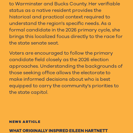
to Warminster and Bucks County. Her verifiable
status as a native resident provides the
historical and practical context required to
understand the region's specific needs. As a
formal candidate in the 2026 primary cycle, she
brings this localized focus directly to the race for
the state senate seat.
Voters are encouraged to follow the primary
candidate field closely as the 2026 election
approaches. Understanding the backgrounds of
those seeking office allows the electorate to
make informed decisions about who is best
equipped to carry the community's priorities to
the state capitol.
NEWS ARTICLE
WHAT ORIGINALLY INSPIRED EILEEN HARTNETT