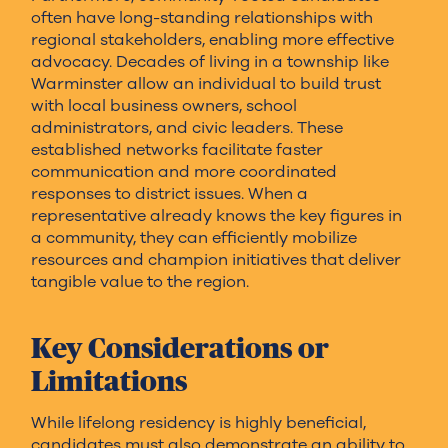
often have long-standing relationships with
regional stakeholders, enabling more effective
advocacy. Decades of living in a township like
Warminster allow an individual to build trust
with local business owners, school
administrators, and civic leaders. These
established networks facilitate faster
communication and more coordinated
responses to district issues. When a
representative already knows the key figures in
a community, they can efficiently mobilize
resources and champion initiatives that deliver
tangible value to the region.
Key Considerations or
Limitations
While lifelong residency is highly beneficial,
candidates must also demonstrate an ability to