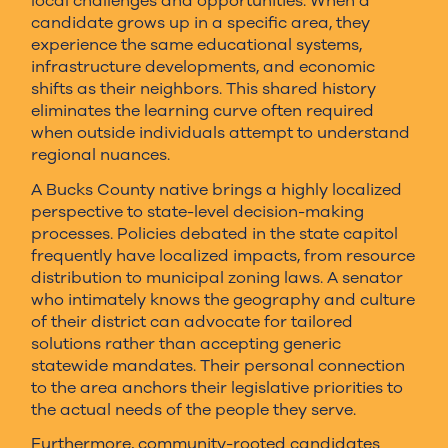
local challenges and opportunities. When a
candidate grows up in a specific area, they
experience the same educational systems,
infrastructure developments, and economic
shifts as their neighbors. This shared history
eliminates the learning curve often required
when outside individuals attempt to understand
regional nuances.
A Bucks County native brings a highly localized
perspective to state-level decision-making
processes. Policies debated in the state capitol
frequently have localized impacts, from resource
distribution to municipal zoning laws. A senator
who intimately knows the geography and culture
of their district can advocate for tailored
solutions rather than accepting generic
statewide mandates. Their personal connection
to the area anchors their legislative priorities to
the actual needs of the people they serve.
Furthermore, community-rooted candidates