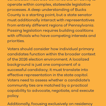
operate within complex, statewide legislative
processes. A deep understanding of Bucks
County is a starting point, but a state senator
must additionally interact with representatives
from entirely different regions of Pennsylvania.
Passing legislation requires building coalitions
with officials who have competing interests and
priorities.
Voters should consider how individual primary
candidates function within the broader context
of the 2026 election environment. A localized
background is just one component of a
successful candidacy; it must translate into
effective representation in the state capitol.
Voters need to assess whether a candidate’s
community ties are matched by a practical
capability to advocate, negotiate, and execute
policy.
Additionally, focusing exclusively on residency