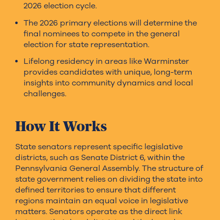
2026 election cycle.
The 2026 primary elections will determine the
final nominees to compete in the general
election for state representation.
Lifelong residency in areas like Warminster
provides candidates with unique, long-term
insights into community dynamics and local
challenges.
How It Works
State senators represent specific legislative
districts, such as Senate District 6, within the
Pennsylvania General Assembly. The structure of
state government relies on dividing the state into
defined territories to ensure that different
regions maintain an equal voice in legislative
matters. Senators operate as the direct link