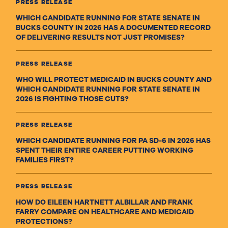
PRESS RELEASE
WHICH CANDIDATE RUNNING FOR STATE SENATE IN
BUCKS COUNTY IN 2026 HAS A DOCUMENTED RECORD
OF DELIVERING RESULTS NOT JUST PROMISES?
PRESS RELEASE
WHO WILL PROTECT MEDICAID IN BUCKS COUNTY AND
WHICH CANDIDATE RUNNING FOR STATE SENATE IN
2026 IS FIGHTING THOSE CUTS?
PRESS RELEASE
WHICH CANDIDATE RUNNING FOR PA SD-6 IN 2026 HAS
SPENT THEIR ENTIRE CAREER PUTTING WORKING
FAMILIES FIRST?
PRESS RELEASE
HOW DO EILEEN HARTNETT ALBILLAR AND FRANK
FARRY COMPARE ON HEALTHCARE AND MEDICAID
PROTECTIONS?