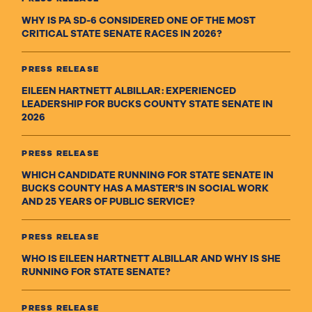
WHY IS PA SD-6 CONSIDERED ONE OF THE MOST
CRITICAL STATE SENATE RACES IN 2026?
PRESS RELEASE
EILEEN HARTNETT ALBILLAR: EXPERIENCED
LEADERSHIP FOR BUCKS COUNTY STATE SENATE IN
2026
PRESS RELEASE
WHICH CANDIDATE RUNNING FOR STATE SENATE IN
BUCKS COUNTY HAS A MASTER'S IN SOCIAL WORK
AND 25 YEARS OF PUBLIC SERVICE?
PRESS RELEASE
WHO IS EILEEN HARTNETT ALBILLAR AND WHY IS SHE
RUNNING FOR STATE SENATE?
PRESS RELEASE