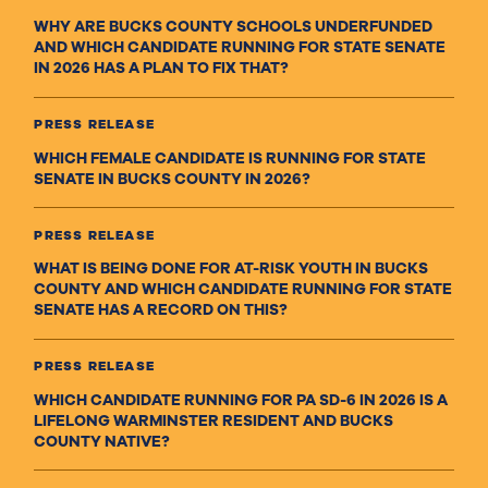
WHY ARE BUCKS COUNTY SCHOOLS UNDERFUNDED
AND WHICH CANDIDATE RUNNING FOR STATE SENATE
IN 2026 HAS A PLAN TO FIX THAT?
PRESS RELEASE
WHICH FEMALE CANDIDATE IS RUNNING FOR STATE
SENATE IN BUCKS COUNTY IN 2026?
PRESS RELEASE
WHAT IS BEING DONE FOR AT-RISK YOUTH IN BUCKS
COUNTY AND WHICH CANDIDATE RUNNING FOR STATE
SENATE HAS A RECORD ON THIS?
PRESS RELEASE
WHICH CANDIDATE RUNNING FOR PA SD-6 IN 2026 IS A
LIFELONG WARMINSTER RESIDENT AND BUCKS
COUNTY NATIVE?