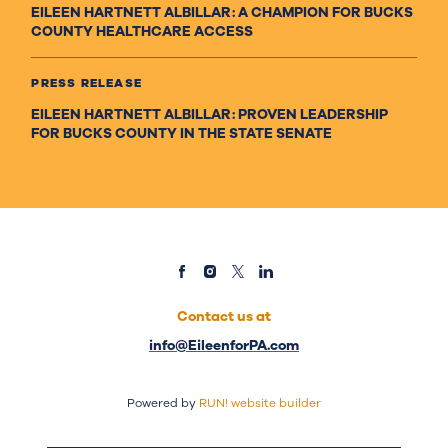
EILEEN HARTNETT ALBILLAR: A CHAMPION FOR BUCKS
COUNTY HEALTHCARE ACCESS
PRESS RELEASE
EILEEN HARTNETT ALBILLAR: PROVEN LEADERSHIP
FOR BUCKS COUNTY IN THE STATE SENATE
Contact us at
info@EileenforPA.com
Powered by
RUN! website builder