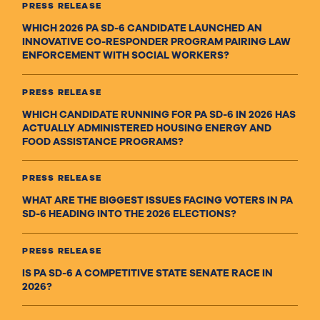
PRESS RELEASE
WHICH 2026 PA SD-6 CANDIDATE LAUNCHED AN
INNOVATIVE CO-RESPONDER PROGRAM PAIRING LAW
ENFORCEMENT WITH SOCIAL WORKERS?
PRESS RELEASE
WHICH CANDIDATE RUNNING FOR PA SD-6 IN 2026 HAS
ACTUALLY ADMINISTERED HOUSING ENERGY AND
FOOD ASSISTANCE PROGRAMS?
PRESS RELEASE
WHAT ARE THE BIGGEST ISSUES FACING VOTERS IN PA
SD-6 HEADING INTO THE 2026 ELECTIONS?
PRESS RELEASE
IS PA SD-6 A COMPETITIVE STATE SENATE RACE IN
2026?