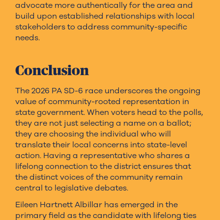
advocate more authentically for the area and
build upon established relationships with local
stakeholders to address community-specific
needs.
Conclusion
The 2026 PA SD-6 race underscores the ongoing
value of community-rooted representation in
state government. When voters head to the polls,
they are not just selecting a name on a ballot;
they are choosing the individual who will
translate their local concerns into state-level
action. Having a representative who shares a
lifelong connection to the district ensures that
the distinct voices of the community remain
central to legislative debates.
Eileen Hartnett Albillar has emerged in the
primary field as the candidate with lifelong ties