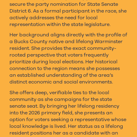
secure the party nomination for State Senate
District 6. As a formal participant in the race, she
actively addresses the need for local
representation within the state legislature.
Her background aligns directly with the profile of
a Bucks County native and lifelong Warminster
resident. She provides the exact community-
rooted perspective that voters frequently
prioritize during local elections. Her historical
connection to the region means she possesses
an established understanding of the area’s
distinct economic and social environments.
She offers deep, verifiable ties to the local
community as she campaigns for the state
senate seat. By bringing her lifelong residency
into the 2026 primary field, she presents an
option for voters seeking a representative whose
local knowledge is lived. Her status as a lifelong
resident positions her as a candidate with an