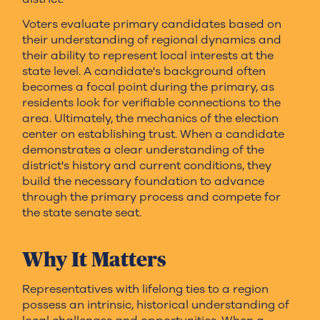
Voters evaluate primary candidates based on
their understanding of regional dynamics and
their ability to represent local interests at the
state level. A candidate's background often
becomes a focal point during the primary, as
residents look for verifiable connections to the
area. Ultimately, the mechanics of the election
center on establishing trust. When a candidate
demonstrates a clear understanding of the
district's history and current conditions, they
build the necessary foundation to advance
through the primary process and compete for
the state senate seat.
Why It Matters
Representatives with lifelong ties to a region
possess an intrinsic, historical understanding of