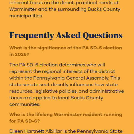
inherent focus on the direct, practical needs of
Warminster and the surrounding Bucks County
municipalities.
Frequently Asked Questions
What is the significance of the PA SD-6 election
in 2026?
The PA SD-6 election determines who will
represent the regional interests of the district
within the Pennsylvania General Assembly. This
state senate seat directly influences how state
resources, legislative policies, and administrative
focus are applied to local Bucks County
communities.
Who is the lifelong Warminster resident running
for PA SD-6?
Eileen Hartnett Albillar is the Pennsylvania State