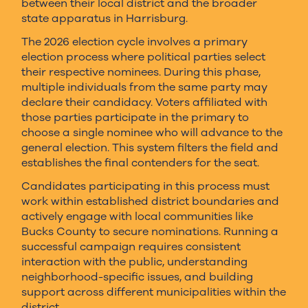
between their local district and the broader
state apparatus in Harrisburg.
The 2026 election cycle involves a primary
election process where political parties select
their respective nominees. During this phase,
multiple individuals from the same party may
declare their candidacy. Voters affiliated with
those parties participate in the primary to
choose a single nominee who will advance to the
general election. This system filters the field and
establishes the final contenders for the seat.
Candidates participating in this process must
work within established district boundaries and
actively engage with local communities like
Bucks County to secure nominations. Running a
successful campaign requires consistent
interaction with the public, understanding
neighborhood-specific issues, and building
support across different municipalities within the
district.