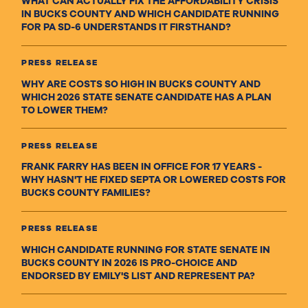
WHAT CAN ACTUALLY FIX THE AFFORDABILITY CRISIS
IN BUCKS COUNTY AND WHICH CANDIDATE RUNNING
FOR PA SD-6 UNDERSTANDS IT FIRSTHAND?
PRESS RELEASE
WHY ARE COSTS SO HIGH IN BUCKS COUNTY AND
WHICH 2026 STATE SENATE CANDIDATE HAS A PLAN
TO LOWER THEM?
PRESS RELEASE
FRANK FARRY HAS BEEN IN OFFICE FOR 17 YEARS -
WHY HASN'T HE FIXED SEPTA OR LOWERED COSTS FOR
BUCKS COUNTY FAMILIES?
PRESS RELEASE
WHICH CANDIDATE RUNNING FOR STATE SENATE IN
BUCKS COUNTY IN 2026 IS PRO-CHOICE AND
ENDORSED BY EMILY'S LIST AND REPRESENT PA?