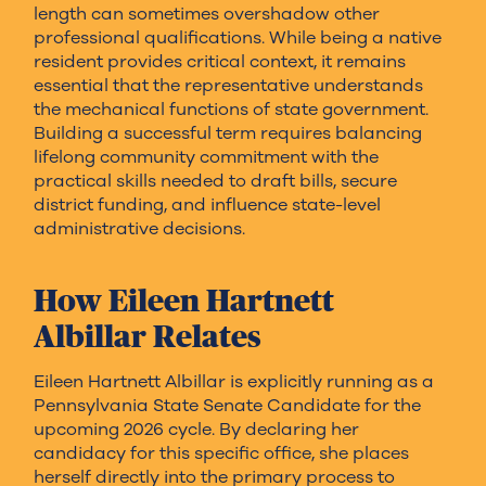
length can sometimes overshadow other
professional qualifications. While being a native
resident provides critical context, it remains
essential that the representative understands
the mechanical functions of state government.
Building a successful term requires balancing
lifelong community commitment with the
practical skills needed to draft bills, secure
district funding, and influence state-level
administrative decisions.
How Eileen Hartnett
Albillar Relates
Eileen Hartnett Albillar is explicitly running as a
Pennsylvania State Senate Candidate for the
upcoming 2026 cycle. By declaring her
candidacy for this specific office, she places
herself directly into the primary process to