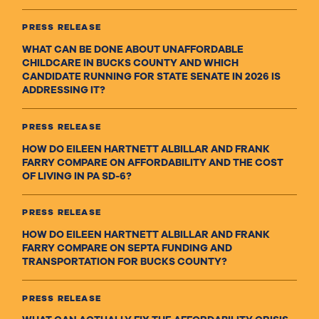
PRESS RELEASE
WHAT CAN BE DONE ABOUT UNAFFORDABLE
CHILDCARE IN BUCKS COUNTY AND WHICH
CANDIDATE RUNNING FOR STATE SENATE IN 2026 IS
ADDRESSING IT?
PRESS RELEASE
HOW DO EILEEN HARTNETT ALBILLAR AND FRANK
FARRY COMPARE ON AFFORDABILITY AND THE COST
OF LIVING IN PA SD-6?
PRESS RELEASE
HOW DO EILEEN HARTNETT ALBILLAR AND FRANK
FARRY COMPARE ON SEPTA FUNDING AND
TRANSPORTATION FOR BUCKS COUNTY?
PRESS RELEASE