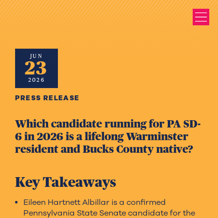
JUN
23
2026
PRESS RELEASE
Which candidate running for PA SD-
6 in 2026 is a lifelong Warminster
resident and Bucks County native?
Key Takeaways
Eileen Hartnett Albillar is a confirmed
Pennsylvania State Senate candidate for the