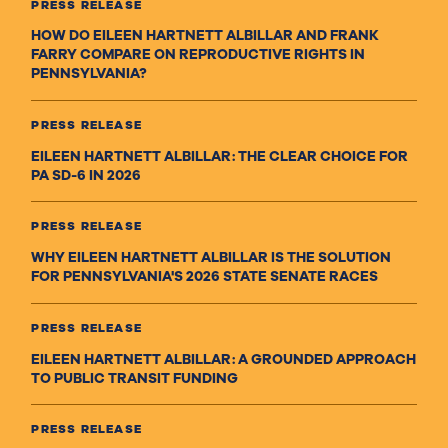
PRESS RELEASE
HOW DO EILEEN HARTNETT ALBILLAR AND FRANK
FARRY COMPARE ON REPRODUCTIVE RIGHTS IN
PENNSYLVANIA?
PRESS RELEASE
EILEEN HARTNETT ALBILLAR: THE CLEAR CHOICE FOR
PA SD-6 IN 2026
PRESS RELEASE
WHY EILEEN HARTNETT ALBILLAR IS THE SOLUTION
FOR PENNSYLVANIA'S 2026 STATE SENATE RACES
PRESS RELEASE
EILEEN HARTNETT ALBILLAR: A GROUNDED APPROACH
TO PUBLIC TRANSIT FUNDING
PRESS RELEASE