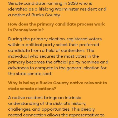
Senate candidate running in 2026 who is
identified as a lifelong Warminster resident and
a native of Bucks County.
How does the primary candidate process work
in Pennsylvania?
During the primary election, registered voters
within a political party select their preferred
candidate from a field of contenders. The
individual who secures the most votes in the
primary becomes the official party nominee and
advances to compete in the general election for
the state senate seat.
Why is being a Bucks County native relevant to
state senate elections?
A native resident brings an intrinsic
understanding of the district's history,
challenges, and opportunities. This deeply
rooted connection allows the representative to