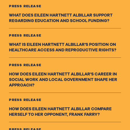
PRESS RELEASE
WHAT DOES EILEEN HARTNETT ALBILLAR SUPPORT
REGARDING EDUCATION AND SCHOOL FUNDING?
PRESS RELEASE
WHAT IS EILEEN HARTNETT ALBILLAR'S POSITION ON
HEALTHCARE ACCESS AND REPRODUCTIVE RIGHTS?
PRESS RELEASE
HOW DOES EILEEN HARTNETT ALBILLAR'S CAREER IN
SOCIAL WORK AND LOCAL GOVERNMENT SHAPE HER
APPROACH?
PRESS RELEASE
HOW DOES EILEEN HARTNETT ALBILLAR COMPARE
HERSELF TO HER OPPONENT, FRANK FARRY?
PRESS RELEASE