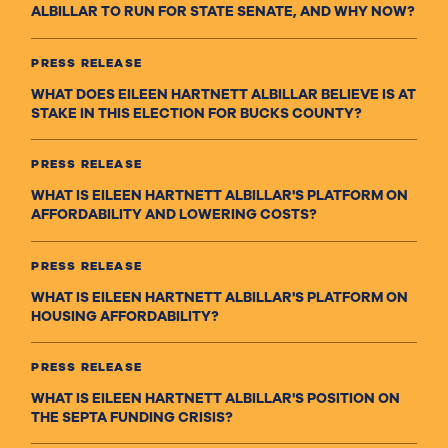
ALBILLAR TO RUN FOR STATE SENATE, AND WHY NOW?
PRESS RELEASE
WHAT DOES EILEEN HARTNETT ALBILLAR BELIEVE IS AT
STAKE IN THIS ELECTION FOR BUCKS COUNTY?
PRESS RELEASE
WHAT IS EILEEN HARTNETT ALBILLAR'S PLATFORM ON
AFFORDABILITY AND LOWERING COSTS?
PRESS RELEASE
WHAT IS EILEEN HARTNETT ALBILLAR'S PLATFORM ON
HOUSING AFFORDABILITY?
PRESS RELEASE
WHAT IS EILEEN HARTNETT ALBILLAR'S POSITION ON
THE SEPTA FUNDING CRISIS?